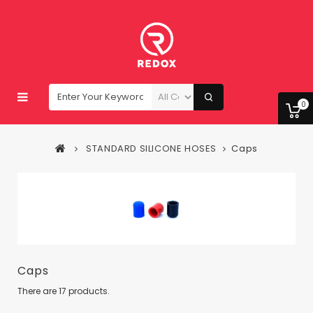
0
STANDARD SILICONE HOSES
Caps
Caps
There are 17 products.