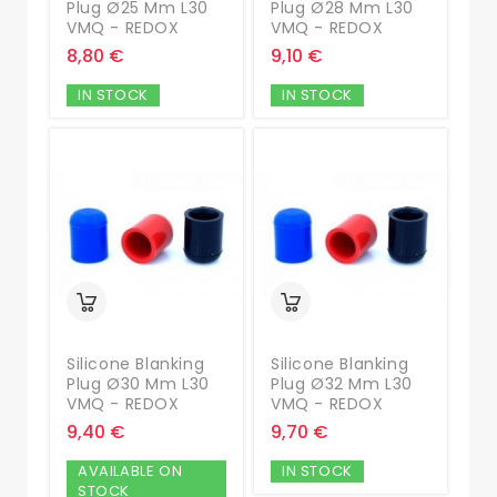
Plug Ø25 Mm L30
Plug Ø28 Mm L30
VMQ - REDOX
VMQ - REDOX
8,80 €
9,10 €
IN STOCK
IN STOCK
Silicone Blanking
Silicone Blanking
Plug Ø30 Mm L30
Plug Ø32 Mm L30
VMQ - REDOX
VMQ - REDOX
9,40 €
9,70 €
AVAILABLE ON
IN STOCK
STOCK