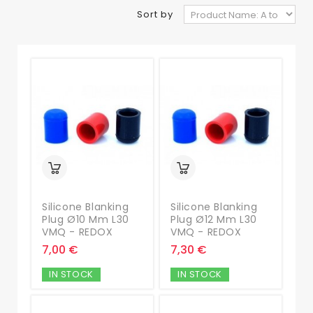
Sort by
Silicone Blanking
Silicone Blanking
Plug Ø10 Mm L30
Plug Ø12 Mm L30
VMQ - REDOX
VMQ - REDOX
7,00 €
7,30 €
IN STOCK
IN STOCK