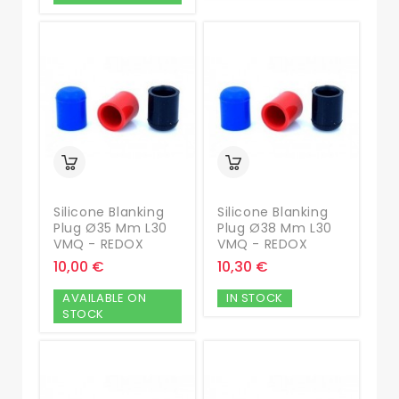
Silicone Blanking
Silicone Blanking
Plug Ø35 Mm L30
Plug Ø38 Mm L30
VMQ - REDOX
VMQ - REDOX
10,00 €
10,30 €
AVAILABLE ON
IN STOCK
STOCK