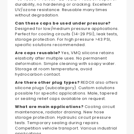
durability, no hardening or cracking. Excellent
UV/ozone resistance. Reusable many times
without degradation.
Can these caps be used under pressure?
Designed for low/medium pressure applications.
Perfect for cooling circuits (14-29 PSI), leak tests,
storage protection. For high pressure >43 PSI,
specific solutions recommended.
Are caps reusable?
Yes, VMQ silicone retains
elasticity after multiple uses. No permanent
deformation. Simple cleaning with soapy water.
Storage at room temperature, avoid
hydrocarbon contact.
Are there other plug types?
REDOX also offers
silicone plugs (subcategory). Custom solutions
possible for specific applications. Male, tapered
or sealing relief caps available on request.
What are main applications?
Cooling circuit
maintenance, radiator draining. New hose
storage protection. Hydraulic circuit pressure
tests. Temporary sealing during repairs.
Competition vehicle transport. Various industrial
applications.