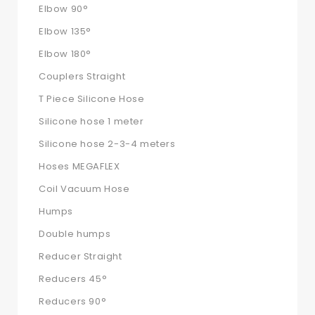
Elbow 90°
Elbow 135°
Elbow 180°
Couplers Straight
T Piece Silicone Hose
Silicone hose 1 meter
Silicone hose 2-3-4 meters
Hoses MEGAFLEX
Coil Vacuum Hose
Humps
Double humps
Reducer Straight
Reducers 45°
Reducers 90°