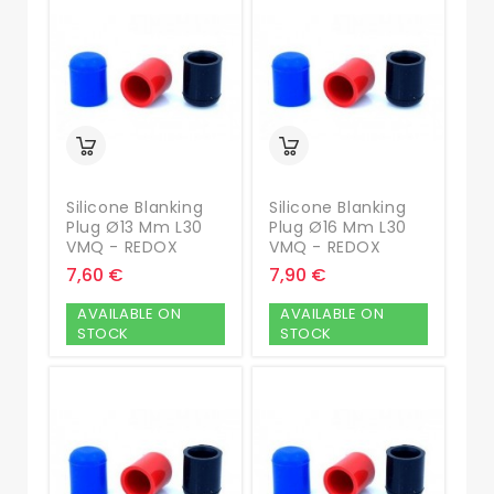
Silicone Blanking
Silicone Blanking
Plug Ø13 Mm L30
Plug Ø16 Mm L30
VMQ - REDOX
VMQ - REDOX
7,60 €
7,90 €
AVAILABLE ON
AVAILABLE ON
STOCK
STOCK