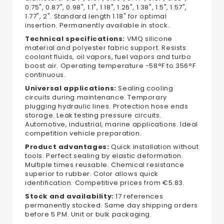
0.75", 0.87", 0.98", 1.1", 1.18", 1.26", 1.38", 1.5", 1.57",
1.77", 2". Standard length 1.18" for optimal
insertion. Permanently available in stock.
Technical specifications:
VMQ silicone
material and polyester fabric support. Resists
coolant fluids, oil vapors, fuel vapors and turbo
boost air. Operating temperature -58°F to 356°F
continuous.
Universal applications:
Sealing cooling
circuits during maintenance. Temporary
plugging hydraulic lines. Protection hose ends
storage. Leak testing pressure circuits.
Automotive, industrial, marine applications. Ideal
competition vehicle preparation.
Product advantages:
Quick installation without
tools. Perfect sealing by elastic deformation.
Multiple times reusable. Chemical resistance
superior to rubber. Color allows quick
identification. Competitive prices from €5.83.
Stock and availability:
17 references
permanently stocked. Same day shipping orders
before 5 PM. Unit or bulk packaging.