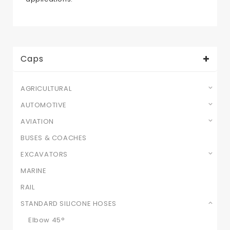
Caps
AGRICULTURAL
AUTOMOTIVE
AVIATION
BUSES & COACHES
EXCAVATORS
MARINE
RAIL
STANDARD SILICONE HOSES
Elbow 45°