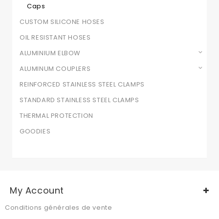
Caps
CUSTOM SILICONE HOSES
OIL RESISTANT HOSES
ALUMINIUM ELBOW
ALUMINUM COUPLERS
REINFORCED STAINLESS STEEL CLAMPS
STANDARD STAINLESS STEEL CLAMPS
THERMAL PROTECTION
GOODIES
My Account
Conditions générales de vente