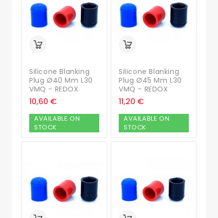
Silicone Blanking
Silicone Blanking
Plug Ø40 Mm L30
Plug Ø45 Mm L30
VMQ - REDOX
VMQ - REDOX
10,60 €
11,20 €
AVAILABLE ON
AVAILABLE ON
STOCK
STOCK