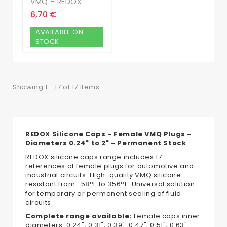
VMQ - REDOX
6,70 €
AVAILABLE ON
STOCK
Showing 1 - 17 of 17 items
REDOX Silicone Caps - Female VMQ Plugs -
Diameters 0.24" to 2" - Permanent Stock
REDOX silicone caps range includes 17
references of female plugs for automotive and
industrial circuits. High-quality VMQ silicone
resistant from -58°F to 356°F. Universal solution
for temporary or permanent sealing of fluid
circuits.
Complete range available:
Female caps inner
diameters: 0.24", 0.31", 0.39", 0.47", 0.51", 0.63",