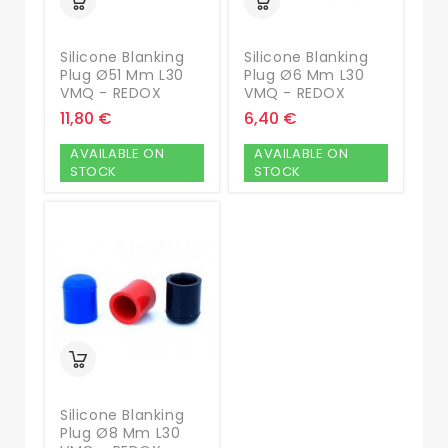
Silicone Blanking
Silicone Blanking
Plug Ø51 Mm L30
Plug Ø6 Mm L30
VMQ - REDOX
VMQ - REDOX
11,80 €
6,40 €
AVAILABLE ON
AVAILABLE ON
STOCK
STOCK
Silicone Blanking
Plug Ø8 Mm L30