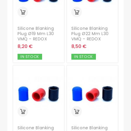
Silicone Blanking
Silicone Blanking
Plug Ø19 Mm L30
Plug Ø22 Mm L30
VMQ - REDOX
VMQ - REDOX
8,20 €
8,50 €
IN STOCK
IN STOCK
Silicone Blanking
Silicone Blanking