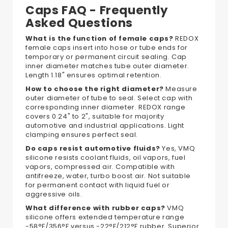
Caps FAQ - Frequently
Asked Questions
What is the function of female caps?
REDOX
female caps insert into hose or tube ends for
temporary or permanent circuit sealing. Cap
inner diameter matches tube outer diameter.
Length 1.18" ensures optimal retention.
How to choose the right diameter?
Measure
outer diameter of tube to seal. Select cap with
corresponding inner diameter. REDOX range
covers 0.24" to 2", suitable for majority
automotive and industrial applications. Light
clamping ensures perfect seal.
Do caps resist automotive fluids?
Yes, VMQ
silicone resists coolant fluids, oil vapors, fuel
vapors, compressed air. Compatible with
antifreeze, water, turbo boost air. Not suitable
for permanent contact with liquid fuel or
aggressive oils.
What difference with rubber caps?
VMQ
silicone offers extended temperature range
-58°F/356°F versus -22°F/212°F rubber. Superior