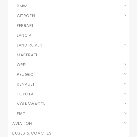
BMW
CITROEN
FERRARI
LANCIA
LAND ROVER
MASERATI
OPEL
PEUGEOT
RENAULT
TOYOTA
VOLKSWAGEN
FIAT
AVIATION
BUSES & COACHES