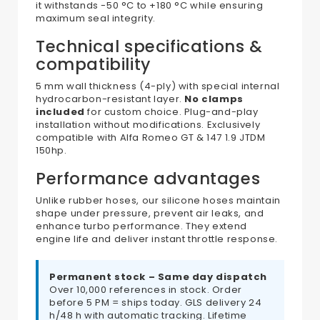
it withstands -50 °C to +180 °C while ensuring
maximum seal integrity.
Technical specifications &
compatibility
5 mm wall thickness (4-ply) with special internal
hydrocarbon-resistant layer.
No clamps
included
for custom choice. Plug-and-play
installation without modifications. Exclusively
compatible with Alfa Romeo GT & 147 1.9 JTDM
150hp.
Performance advantages
Unlike rubber hoses, our silicone hoses maintain
shape under pressure, prevent air leaks, and
enhance turbo performance. They extend
engine life and deliver instant throttle response.
Permanent stock – Same day dispatch
Over 10,000 references in stock. Order
before 5 PM = ships today. GLS delivery 24
h/48 h with automatic tracking. Lifetime