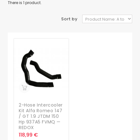
There is 1 product.
Sort by
2-Hose Intercooler
Kit Alfa Romeo 147
/ GT 1.9 JTDM 150
Hp 937A5 FVMQ —
REDOX
118,99 €