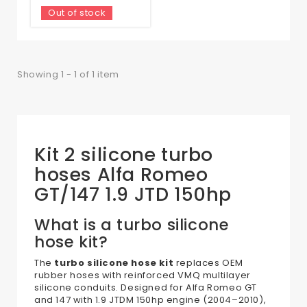
Out of stock
Showing 1 - 1 of 1 item
Kit 2 silicone turbo
hoses Alfa Romeo
GT/147 1.9 JTD 150hp
What is a turbo silicone
hose kit?
The
turbo silicone hose kit
replaces OEM
rubber hoses with reinforced VMQ multilayer
silicone conduits. Designed for Alfa Romeo GT
and 147 with 1.9 JTDM 150hp engine (2004–2010),