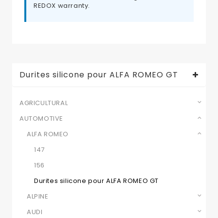
REDOX warranty.
Durites silicone pour ALFA ROMEO GT
AGRICULTURAL
AUTOMOTIVE
ALFA ROMEO
147
156
Durites silicone pour ALFA ROMEO GT
ALPINE
AUDI