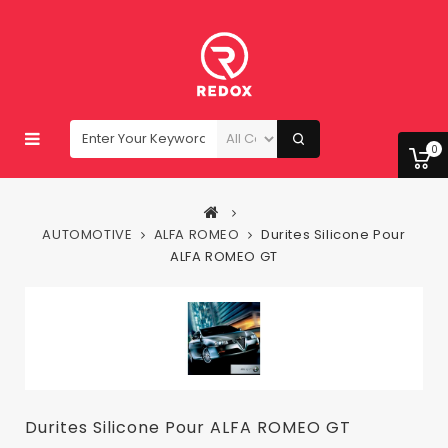
0
AUTOMOTIVE
ALFA ROMEO
Durites Silicone Pour
ALFA ROMEO GT
Durites Silicone Pour ALFA ROMEO GT