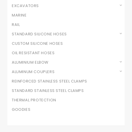
EXCAVATORS
MARINE
RAIL
STANDARD SILICONE HOSES
CUSTOM SILICONE HOSES
OIL RESISTANT HOSES
ALUMINIUM ELBOW
ALUMINUM COUPLERS
REINFORCED STAINLESS STEEL CLAMPS
STANDARD STAINLESS STEEL CLAMPS
THERMAL PROTECTION
GOODIES