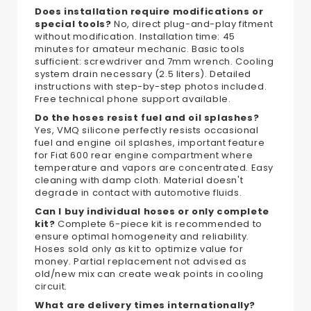
Does installation require modifications or
special tools?
No, direct plug-and-play fitment
without modification. Installation time: 45
minutes for amateur mechanic. Basic tools
sufficient: screwdriver and 7mm wrench. Cooling
system drain necessary (2.5 liters). Detailed
instructions with step-by-step photos included.
Free technical phone support available.
Do the hoses resist fuel and oil splashes?
Yes, VMQ silicone perfectly resists occasional
fuel and engine oil splashes, important feature
for Fiat 600 rear engine compartment where
temperature and vapors are concentrated. Easy
cleaning with damp cloth. Material doesn't
degrade in contact with automotive fluids.
Can I buy individual hoses or only complete
kit?
Complete 6-piece kit is recommended to
ensure optimal homogeneity and reliability.
Hoses sold only as kit to optimize value for
money. Partial replacement not advised as
old/new mix can create weak points in cooling
circuit.
What are delivery times internationally?