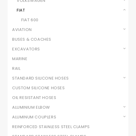
VOLKSWAGEN
FIAT
FIAT 600
AVIATION
BUSES & COACHES
EXCAVATORS
MARINE
RAIL
STANDARD SILICONE HOSES
CUSTOM SILICONE HOSES
OIL RESISTANT HOSES
ALUMINIUM ELBOW
ALUMINUM COUPLERS
REINFORCED STAINLESS STEEL CLAMPS