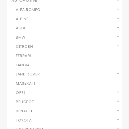
AUTOMOTIVE
ALFA ROMEO
ALPINE
AUDI
BMW
CITROEN
FERRARI
LANCIA
LAND ROVER
MASERATI
OPEL
PEUGEOT
RENAULT
TOYOTA