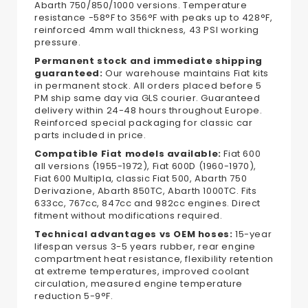
Abarth 750/850/1000 versions. Temperature
resistance -58°F to 356°F with peaks up to 428°F,
reinforced 4mm wall thickness, 43 PSI working
pressure.
Permanent stock and immediate shipping
guaranteed:
Our warehouse maintains Fiat kits
in permanent stock. All orders placed before 5
PM ship same day via GLS courier. Guaranteed
delivery within 24-48 hours throughout Europe.
Reinforced special packaging for classic car
parts included in price.
Compatible Fiat models available:
Fiat 600
all versions (1955-1972), Fiat 600D (1960-1970),
Fiat 600 Multipla, classic Fiat 500, Abarth 750
Derivazione, Abarth 850TC, Abarth 1000TC. Fits
633cc, 767cc, 847cc and 982cc engines. Direct
fitment without modifications required.
Technical advantages vs OEM hoses:
15-year
lifespan versus 3-5 years rubber, rear engine
compartment heat resistance, flexibility retention
at extreme temperatures, improved coolant
circulation, measured engine temperature
reduction 5-9°F.