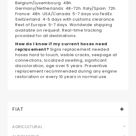
Belgium/Luxembourg: 48h.
Germany/Netherlands: 48-72h. Italy/Spain: 72h.
France: 48h. USA/Canada: 5-7 days via FedEx.
Switzerland: 4-5 days with customs clearance.
Rest of Europe: 5-7 days. Worldwide shipping
available on request. Real-time tracking
provided for all destinations.
How do I know if my current hoses need
replacement?
Signs replacement needed:
hoses hard to touch, visible cracks, seepage at
connections, localized swelling, significant
discoloration, age over 5 years. Preventive
replacement recommended during any engine
restoration or every 10 years in normal use.
FIAT
AGRICULTURAL