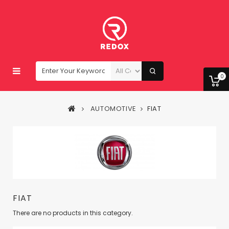
0
AUTOMOTIVE
FIAT
FIAT
There are no products in this category.