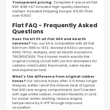
Transparent pricing:
Complete 6-piece kit Fiat
600: €89 VAT included High-quality stainless
clamps: included Shipping Europe: €9.90 (free
over €150)
Fiat FAQ - Frequently Asked
Questions
Does the kit fit all Fiat 600 and Abarth
versions?
Yes, our kit is compatible with all Fiat
600 from 1955 to 1972: standard 633cc versions,
600D 767cc, Multipla, and all Abarth evolutions
750/850/1000. The 6 hoses match exactly the
original cooling circuit with correct diameters for
radiator inlet/outlet, thermostat, cabin heater
and expansion tank.
What's the difference from original rubber
hoses?
Our silicone hoses offer 3-5 times longer
lifespan, better resist the intense heat of typical
Fiat 600 rear engine compartment, don't harden
with age unlike rubber, maintain flexibility in cold
for easier winter starting, reduce engine
temperature by 5-9°F through improved
circulation.