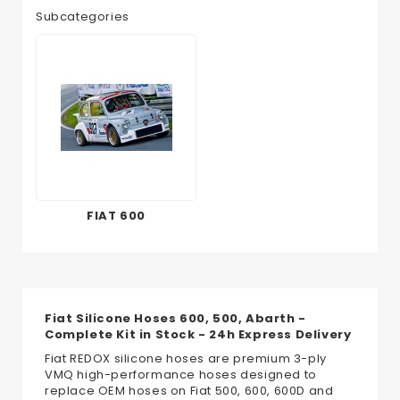
Subcategories
FIAT 600
Fiat Silicone Hoses 600, 500, Abarth -
Complete Kit in Stock - 24h Express Delivery
Fiat REDOX silicone hoses are premium 3-ply
VMQ high-performance hoses designed to
replace OEM hoses on Fiat 500, 600, 600D and