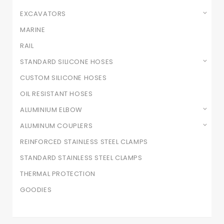
EXCAVATORS
MARINE
RAIL
STANDARD SILICONE HOSES
CUSTOM SILICONE HOSES
OIL RESISTANT HOSES
ALUMINIUM ELBOW
ALUMINUM COUPLERS
REINFORCED STAINLESS STEEL CLAMPS
STANDARD STAINLESS STEEL CLAMPS
THERMAL PROTECTION
GOODIES