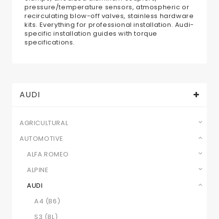
pressure/temperature sensors, atmospheric or
recirculating blow-off valves, stainless hardware
kits. Everything for professional installation. Audi-
specific installation guides with torque
specifications.
AUDI
AGRICULTURAL
AUTOMOTIVE
ALFA ROMEO
ALPINE
AUDI
A4 (B6)
S3 (8L)