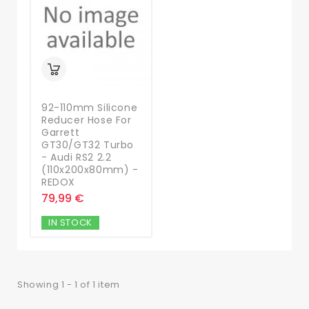
92-110mm Silicone
Reducer Hose For
Garrett
GT30/GT32 Turbo
- Audi RS2 2.2
(110x200x80mm) -
REDOX
79,99 €
IN STOCK
Showing 1 - 1 of 1 item