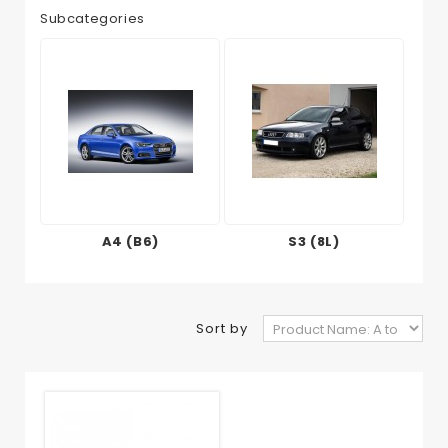
Subcategories
A4 (B6)
S3 (8L)
Sort by