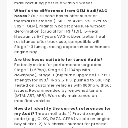
manufacturing possible within 2 weeks.
What's the difference from OEM Audi/VAG
hoses?
Our silicone hoses offer superior
thermal resistance (-58°F to 428°F vs -22°F to
302°F OEM), maintain boost pressure without
deformation (crucial for TFSI/TDI), 15-year
lifespan vs 5-7 years VAG rubber, better heat
resistance after track use, compatible with
Stage 1-3 tuning, racing appearance enhances
engine bay.
Are the hoses suitable for tuned Audis?
Perfectly suited for performance upgrades:
Stage 1 (+67hp), Stage 2 (+134hp with
downpipe), Stage 3 (big turbo upgrade). 87 PSI
strength for RS3/TTRS 2.5 TFSI pushed to 500+hp.
Tested on customer vehicles with 600hp without
issues. Recommended by renowned tuners
(MTM, ABT, APR). Warranty maintained on
modified vehicles.
How do I identify the correct references for
my Audi?
Three methods: 1) Provide engine
code (e.g., CJXC, DAZA, CEPA) visible on engine
bay sticker. 2) VIN chassis number for precise