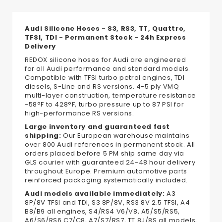
Audi Silicone Hoses - S3, RS3, TT, Quattro,
TFSI, TDI - Permanent Stock - 24h Express
Delivery
REDOX silicone hoses for Audi are engineered
for all Audi performance and standard models.
Compatible with TFSI turbo petrol engines, TDI
diesels, S-Line and RS versions. 4-5 ply VMQ
multi-layer construction, temperature resistance
-58°F to 428°F, turbo pressure up to 87 PSI for
high-performance RS versions.
Large inventory and guaranteed fast
shipping:
Our European warehouse maintains
over 800 Audi references in permanent stock. All
orders placed before 5 PM ship same day via
GLS courier with guaranteed 24-48 hour delivery
throughout Europe. Premium automotive parts
reinforced packaging systematically included.
Audi models available immediately:
A3
8P/8V TFSI and TDI, S3 8P/8V, RS3 8V 2.5 TFSI, A4
B8/B9 all engines, S4/RS4 V6/V8, A5/S5/RS5,
A6/S6/RS6 C7/C8, A7/S7/RS7, TT 8J/8S all models,