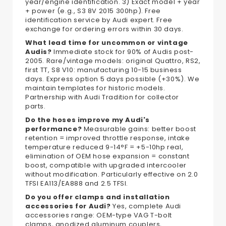
year/engine identification. 3) Exact model + year
+ power (e.g., S3 8V 2015 300hp). Free
identification service by Audi expert. Free
exchange for ordering errors within 30 days.
What lead time for uncommon or vintage
Audis?
Immediate stock for 90% of Audis post-
2005. Rare/vintage models: original Quattro, RS2,
first TT, S8 V10: manufacturing 10-15 business
days. Express option 5 days possible (+30%). We
maintain templates for historic models.
Partnership with Audi Tradition for collector
parts.
Do the hoses improve my Audi's
performance?
Measurable gains: better boost
retention = improved throttle response, intake
temperature reduced 9-14°F = +5-10hp real,
elimination of OEM hose expansion = constant
boost, compatible with upgraded intercooler
without modification. Particularly effective on 2.0
TFSI EA113/EA888 and 2.5 TFSI.
Do you offer clamps and installation
accessories for Audi?
Yes, complete Audi
accessories range: OEM-type VAG T-bolt
clamps, anodized aluminum couplers,