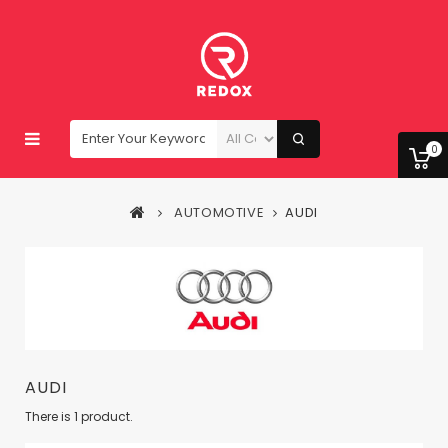
0
AUTOMOTIVE
AUDI
AUDI
There is 1 product.