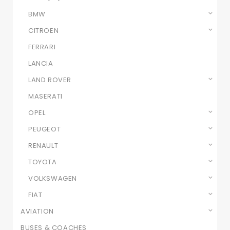
BMW
CITROEN
FERRARI
LANCIA
LAND ROVER
MASERATI
OPEL
PEUGEOT
RENAULT
TOYOTA
VOLKSWAGEN
FIAT
AVIATION
BUSES & COACHES