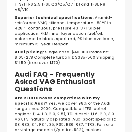
TTS/TTRS 2.5 TFSI, Q3/Q5/Q7 TDI and TFSI, R8
V8/V10.
Superior technical specifications:
Aramid-
reinforced VMQ silicone, temperature -58°F to
428°F continuous, pressure 43-87 PSI per
application, FKM inner layer option fuel/oil,
colors matte black, sport red, RS blue available,
minimum 15-year lifespan.
Audi pricing:
Single hose: $40-108 Intake kit:
$165-278 Complete turbo kit: $335-560 Shipping:
$11.50 (free over $170)
Audi FAQ - Frequently
Asked VAG Enthusiast
Questions
Are REDOX hoses compatible with my
specific Audi?
Yes, we cover 98% of the Audi
range since 2000. Compatible all TFSI petrol
engines (1.4, 1.8, 2.0, 2.5), TDI diesels (1.6, 2.0, 3.0
V6), FSI naturally aspirated. Audi Sport specialist:
S3, RS3, S4, RS4, S5, RS5, RS6, RS7, TTRS. For rare
or vintage models (Quattro, RS2), custom