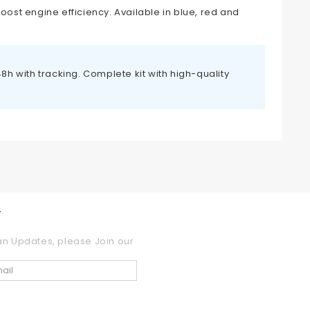
oost engine efficiency. Available in blue, red and
h with tracking. Complete kit with high-quality
r
an Updates, please Join our