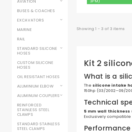
3PM)
AVIATION
BUSES & COACHES
EXCAVATORS
Showing 1 - 3 of 3 items
MARINE
RAIL
STANDARD SILICONE
HOSES
Kit 2 silic
CUSTOM SILICONE
HOSES
What is a sili
OIL RESISTANT HOSES
The
silicone intake h
ALUMINIUM ELBOW
150hp (03/2002–09/2005
ALUMINUM COUPLERS
Technical spe
REINFORCED
STAINLESS STEEL
5 mm wall thickness 
CLAMPS
Exclusively compatible
STANDARD STAINLESS
Performance
STEEL CLAMPS