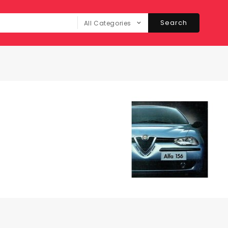
Search
All Categories