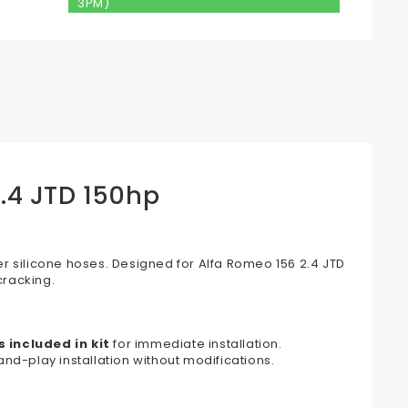
3PM)
2.4 JTD 150hp
r silicone hoses. Designed for Alfa Romeo 156 2.4 JTD
cracking.
 included in kit
for immediate installation.
nd-play installation without modifications.