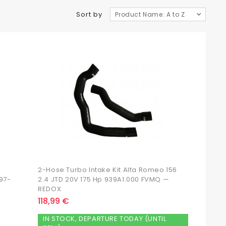
Sort by
Product Name: A to Z
2-Hose Turbo Intake Kit Alfa Romeo 156
997-
2.4 JTD 20V 175 Hp 939A1.000 FVMQ —
REDOX
118,99 €
IN STOCK, DEPARTURE TODAY (UNTIL