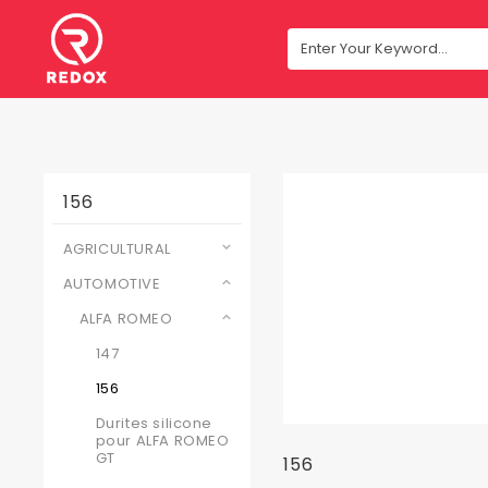
156
AGRICULTURAL
AUTOMOTIVE
ALFA ROMEO
147
156
Durites silicone
pour ALFA ROMEO
GT
156