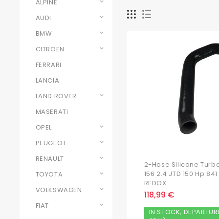
ALPINE
AUDI
BMW
CITROEN
FERRARI
LANCIA
LAND ROVER
MASERATI
OPEL
PEUGEOT
RENAULT
2-Hose Silicone Turb
156 2.4 JTD 150 Hp 8
TOYOTA
REDOX
VOLKSWAGEN
118,99 €
FIAT
IN STOCK, DEPARTUR