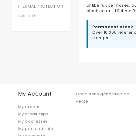
Unlike rubber hoses, ou
THERMAL PROTECTION
black colors. Lifetime
GOODIES
Permanent stock 
Over 10,000 referenc
clamps.
My Account
Conditions générales de
vente
My orders
My credit slips
My addresses
My personal info
My vouchers