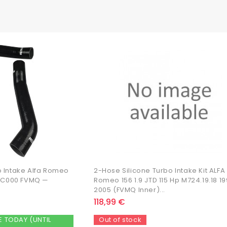
o Intake Alfa Romeo
2-Hose Silicone Turbo Intake Kit ALFA
41 C000 FVMQ —
Romeo 156 1.9 JTD 115 Hp M724.19.18 1
2005 (FVMQ Inner)...
118,99 €
E TODAY (UNTIL
Out of stock