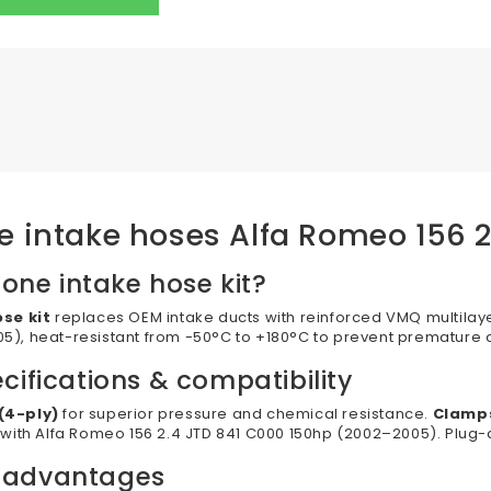
one intake hoses Alfa Romeo 156 
cone intake hose kit?
ose kit
replaces OEM intake ducts with reinforced VMQ multilaye
), heat-resistant from -50°C to +180°C to prevent premature 
cifications & compatibility
(4-ply)
for superior pressure and chemical resistance.
Clamps
 with Alfa Romeo 156 2.4 JTD 841 C000 150hp (2002–2005). Plug-a
 advantages