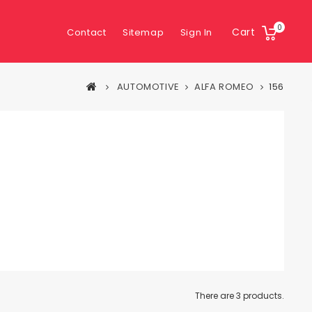
0
Cart
Contact
Sitemap
Sign In
AUTOMOTIVE
ALFA ROMEO
156
There are 3 products.