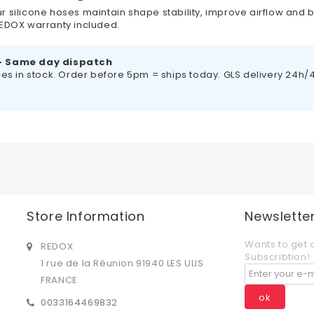
r silicone hoses maintain shape stability, improve airflow and b
 REDOX warranty included.
– Same day dispatch
es in stock. Order before 5pm = ships today. GLS delivery 24h/48
Store Information
Newslette
Wants to get 
REDOX
Subscribtion!
1 rue de la Réunion 91940 LES ULIS
FRANCE
ok
0033164469832