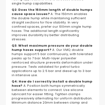
single hump capabilities.
Q2: Does the 150mm length of double humps
cause space issues?
A: The 150mm enables
the double hump while maintaining sufficient
straight sections for flow stability. In very
confined spaces, prefer our 100mm single hump
hoses. The additional length significantly
improves durability by better distributing
stresses.
Q3: What maximum pressure do your double
hump hoses support?
A: Our VMQ double
humps support 5 bar continuously, with tolerated
peaks up to 7 bar. Multi-layer polyester
reinforced structure prevents deformation under
pressure. Tests validated for petrol turbo
applications up to 2.5 bar and diesel up to 3 bar
in intensive use.
Q4: How do I correctly install a double hump
hose?
A: Position both humps symmetrically
between elements to connect. Use silicone
lubricant for easier fitting. Tighten clamps
progressively alternating for uniform distribution.
Minimum distance 20mm between clamp and