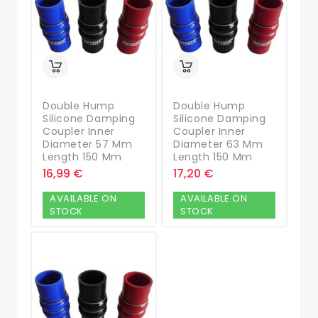
Double Hump
Double Hump
Silicone Damping
Silicone Damping
Coupler Inner
Coupler Inner
Diameter 57 Mm
Diameter 63 Mm
Length 150 Mm
Length 150 Mm
16,99 €
17,20 €
AVAILABLE ON
AVAILABLE ON
STOCK
STOCK