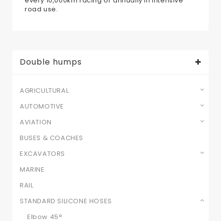
every 10,000km racing or annually in intensive
road use.
Double humps
AGRICULTURAL
AUTOMOTIVE
AVIATION
BUSES & COACHES
EXCAVATORS
MARINE
RAIL
STANDARD SILICONE HOSES
Elbow 45°