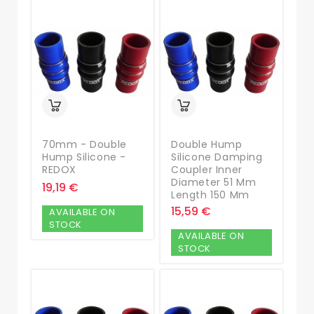
70mm - Double
Double Hump
Hump Silicone -
Silicone Damping
REDOX
Coupler Inner
Diameter 51 Mm
19,19 €
Length 150 Mm
15,59 €
AVAILABLE ON
STOCK
AVAILABLE ON
STOCK