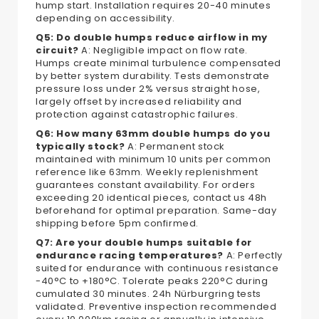
hump start. Installation requires 20-40 minutes
depending on accessibility.
Q5: Do double humps reduce airflow in my
circuit?
A: Negligible impact on flow rate.
Humps create minimal turbulence compensated
by better system durability. Tests demonstrate
pressure loss under 2% versus straight hose,
largely offset by increased reliability and
protection against catastrophic failures.
Q6: How many 63mm double humps do you
typically stock?
A: Permanent stock
maintained with minimum 10 units per common
reference like 63mm. Weekly replenishment
guarantees constant availability. For orders
exceeding 20 identical pieces, contact us 48h
beforehand for optimal preparation. Same-day
shipping before 5pm confirmed.
Q7: Are your double humps suitable for
endurance racing temperatures?
A: Perfectly
suited for endurance with continuous resistance
-40°C to +180°C. Tolerate peaks 220°C during
cumulated 30 minutes. 24h Nürburgring tests
validated. Preventive inspection recommended