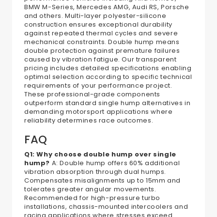
BMW M-Series, Mercedes AMG, Audi RS, Porsche
and others. Multi-layer polyester-silicone
construction ensures exceptional durability
against repeated thermal cycles and severe
mechanical constraints. Double hump means
double protection against premature failures
caused by vibration fatigue. Our transparent
pricing includes detailed specifications enabling
optimal selection according to specific technical
requirements of your performance project.
These professional-grade components
outperform standard single hump alternatives in
demanding motorsport applications where
reliability determines race outcomes.
FAQ
Q1: Why choose double hump over single
hump?
A: Double hump offers 60% additional
vibration absorption through dual humps.
Compensates misalignments up to 15mm and
tolerates greater angular movements.
Recommended for high-pressure turbo
installations, chassis-mounted intercoolers and
racing applications where stresses exceed