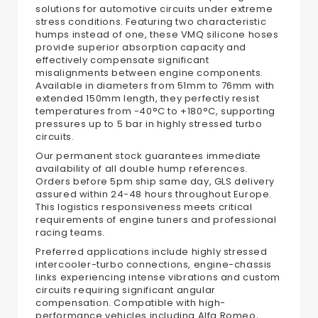
solutions for automotive circuits under extreme
stress conditions. Featuring two characteristic
humps instead of one, these VMQ silicone hoses
provide superior absorption capacity and
effectively compensate significant
misalignments between engine components.
Available in diameters from 51mm to 76mm with
extended 150mm length, they perfectly resist
temperatures from -40°C to +180°C, supporting
pressures up to 5 bar in highly stressed turbo
circuits.
Our permanent stock guarantees immediate
availability of all double hump references.
Orders before 5pm ship same day, GLS delivery
assured within 24-48 hours throughout Europe.
This logistics responsiveness meets critical
requirements of engine tuners and professional
racing teams.
Preferred applications include highly stressed
intercooler-turbo connections, engine-chassis
links experiencing intense vibrations and custom
circuits requiring significant angular
compensation. Compatible with high-
performance vehicles including Alfa Romeo,