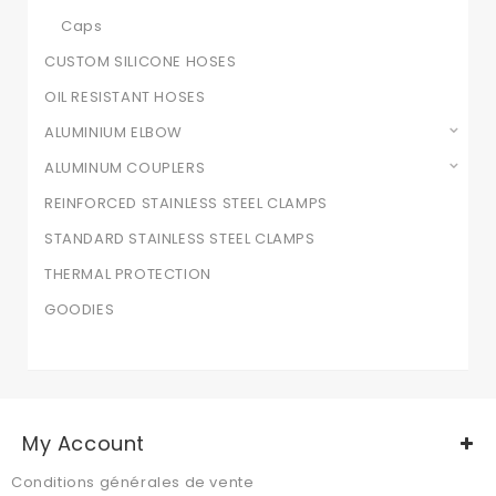
Caps
CUSTOM SILICONE HOSES
OIL RESISTANT HOSES
ALUMINIUM ELBOW
ALUMINUM COUPLERS
REINFORCED STAINLESS STEEL CLAMPS
STANDARD STAINLESS STEEL CLAMPS
THERMAL PROTECTION
GOODIES
My Account
Conditions générales de vente