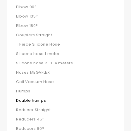
Elbow 90°
Elbow 135°
Elbow 180°
Couplers Straight
T Piece Silicone Hose
Silicone hose 1 meter
Silicone hose 2-3-4 meters
Hoses MEGAFLEX
Coil Vacuum Hose
Humps
Double humps
Reducer Straight
Reducers 45°
Reducers 90°