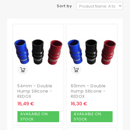
Sort by
54mm - Double
60mm - Double
Hump Silicone -
Hump Silicone -
REDOX
REDOX
16,49 €
16,30 €
AVAILABLE ON
AVAILABLE ON
STOCK
STOCK