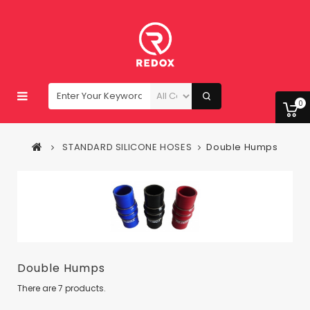
0
STANDARD SILICONE HOSES
Double Humps
Double Humps
There are 7 products.