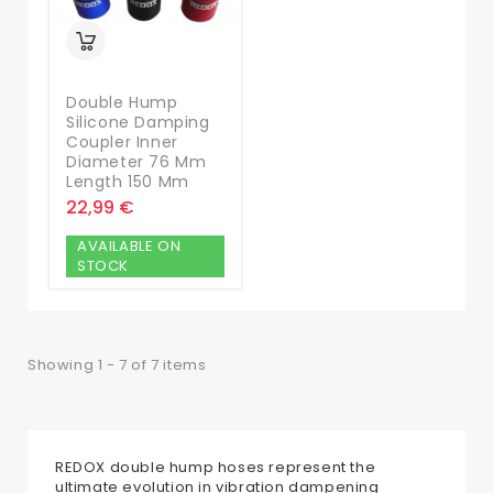
Double Hump
Silicone Damping
Coupler Inner
Diameter 76 Mm
Length 150 Mm
22,99 €
AVAILABLE ON
STOCK
Showing 1 - 7 of 7 items
REDOX double hump hoses represent the
ultimate evolution in vibration dampening